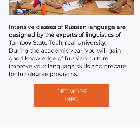
Intensive classes of Russian language are
designed by the experts of linguistics of
Tambov State Technical University.
During the academic year, you will gain
good knowledge of Russian culture,
improve your language skills and prepare
for full degree programs.
GET MORE
INFO