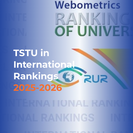
TSTU in
International
Rankings
2025-2026