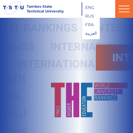
Tambov State
ENG
Technical University
RUS
FRA
العربية