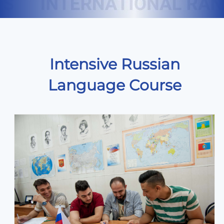
Intensive Russian
Language Course