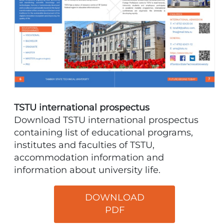
TSTU international prospectus
Download TSTU international prospectus
containing list of educational programs,
institutes and faculties of TSTU,
accommodation information and
information about university life.
DOWNLOAD
PDF