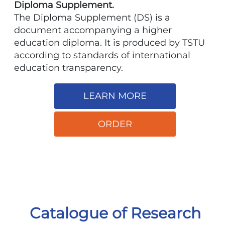
Diploma Supplement.
The Diploma Supplement (DS) is a
document accompanying a higher
education diploma. It is produced by TSTU
according to standards of international
education transparency.
LEARN MORE
ORDER
Catalogue of Research