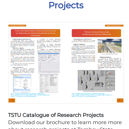
Projects
TSTU Catalogue of Research Projects
Download our brochure to learn more more