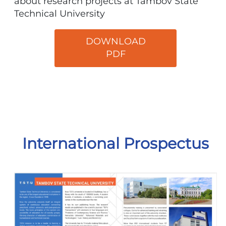
about research projects at Tambov State
Technical University
DOWNLOAD
PDF
International Prospectus