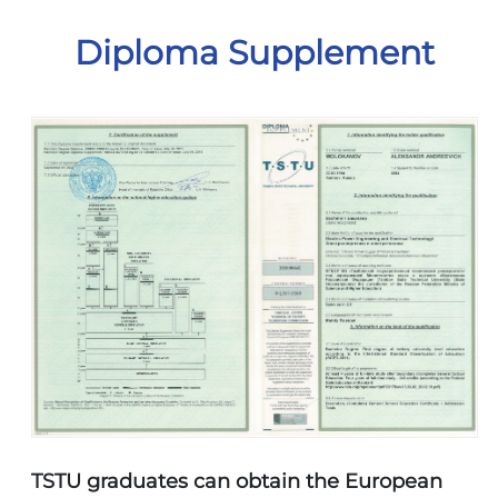
Diploma Supplement
TSTU graduates can obtain the European